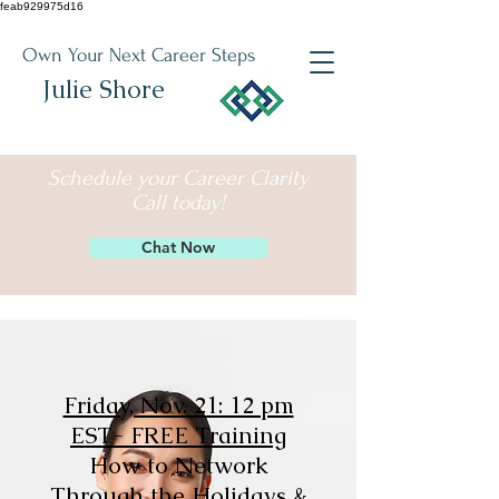
feab929975d16
Own Your Next Career Steps
Julie Shore
Schedule your Career Clarity
Call today!
Chat Now
Friday, Nov. 21: 12 pm
EST- FREE Training
How to Network
Through the Holidays &