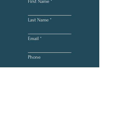
First Name
Last Name
Email
Phone
Submit