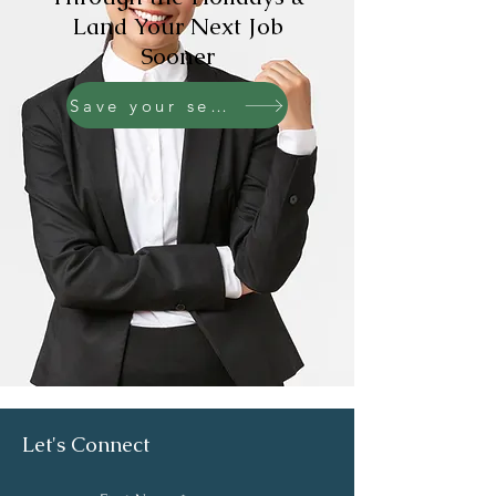
Land Your Next Job
Sooner
Save your seat!
Let's Connect