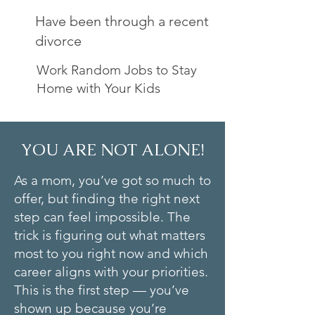
Have been through a recent
divorce
Work Random Jobs to Stay
Home with Your Kids
YOU ARE NOT ALONE!
As a mom, you’ve got so much to
offer, but finding the right next
step can feel impossible. The
trick is figuring out what matters
most to you right now and which
career aligns with your priorities.
This is the first step — you’ve
shown up because you’re