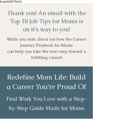
feab929975d16
Thank you! An email with the
Top 10 Job Tips for Moms is
on it's way to you!
While you wait, check out how the Career
Journey Playbook for Moms
can help you take the next step toward a
fulfilling career!
Redefine Mom Life: Build
a Career You’re Proud Of
Find Work You Love with a Step-
by-Step Guide Made for Moms