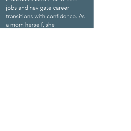
jobs and navigate career
transitions with confidence. As
a mom herself, she
understands the unique
challenges moms face when
reentering the workforce or
pivoting to a new career.
Julie’s Mission:
To empower
moms to recognize their worth,
uncover their strengths, and
find meaningful work that
aligns with their life goals.
Certified Kolbe A™