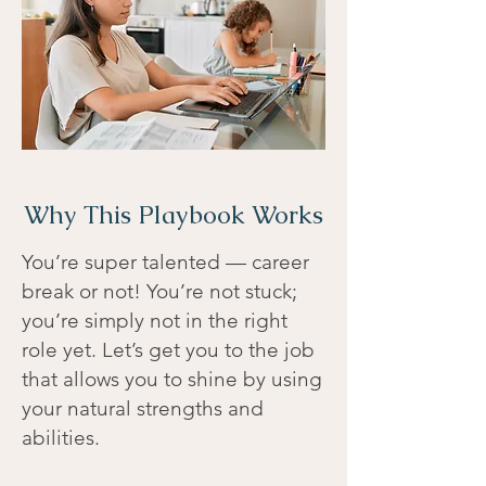
Why This Playbook Works
You’re super talented — career
break or not! You’re not stuck;
you’re simply not in the right
role yet. Let’s get you to the job
that allows you to shine by using
your natural strengths and
abilities.