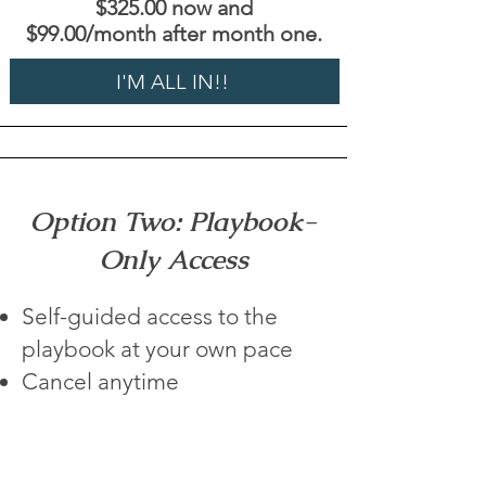
$325.00 now and
$99.00/month after month one.
I'M ALL IN!!
Option Two: Playbook-
Only Access
Self-guided access to the
playbook at your own pace
Cancel anytime