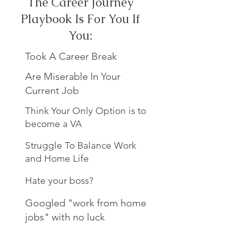
The Career Journey
Playbook Is For You If
You:
Took A Career Break
Are Miserable In Your
Current Job
Think Your Only Option is to
become a VA
Struggle To Balance Work
and Home Life
Hate your boss?
Googled "work from home
jobs" with no luck