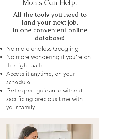
Moms Can Help:
All the tools you need to
land your next job,
in one convenient online
database!
No more endless Googling
No more wondering if you're on
the right path
Access it anytime, on your
schedule
Get expert guidance without
sacrificing precious time with
your family