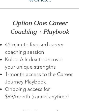
Option One: Career
Coaching + Playbook
45-minute focused career
coaching session
Kolbe A Index to uncover
your unique strengths
1-month access to the Career
Journey Playbook
Ongoing access for
$99/month (cancel anytime)