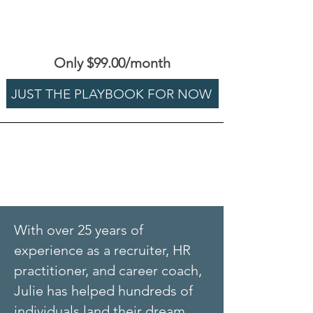
Only $99.00/month
JUST THE PLAYBOOK FOR NOW
With over 25 years of
experience as a recruiter, HR
practitioner, and career coach,
Julie has helped hundreds of
individuals land their dream