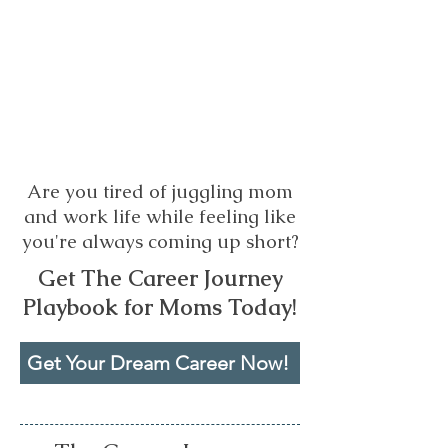
Are you tired of juggling mom
and work life while feeling like
you're always coming up short?
Get The Career Journey
Playbook for Moms Today!
Get Your Dream Career Now!