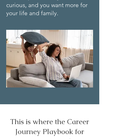
curious, and you want more for
your life and family.
This is where the Career
Journey Playbook for