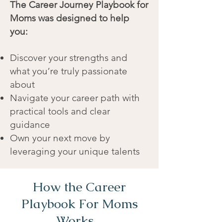
The Career Journey Playbook for
Moms was designed to help
you:
Discover your strengths and
what you’re truly passionate
about
Navigate your career path with
practical tools and clear
guidance
Own your next move by
leveraging your unique talents
How the Career
Playbook For Moms
Works...