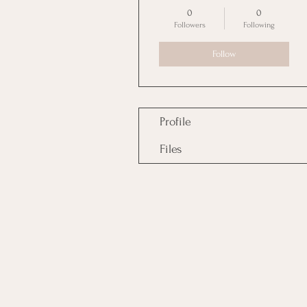
0
0
Followers
Following
Follow
Profile
Files