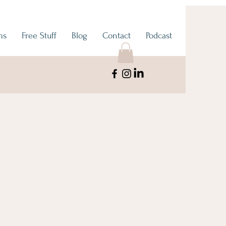
ms
Free Stuff
Blog
Contact
Podcast