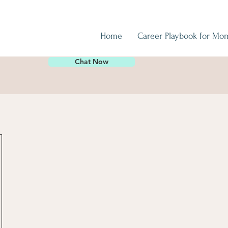
Home
Career Playbook for Mo
Chat Now