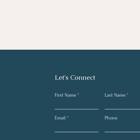
Let's Connect
First Name
Last Name
Email
Phone