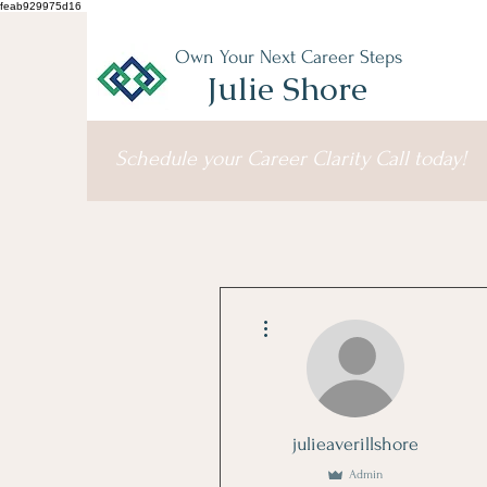
feab929975d16
Own Your Next Career Steps
Julie Shore
Schedule your Career Clarity Call today!
More actions
julieaverillshore
Admin